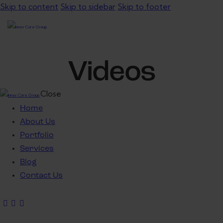
Skip to content
Skip to sidebar
Skip to footer
Videos
Close
Home
About Us
Portfolio
Services
Blog
Contact Us