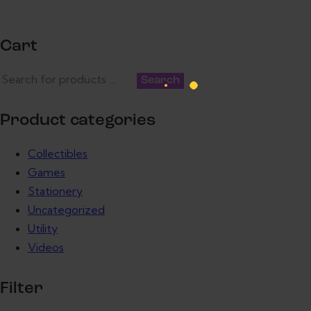
Cart
Search
Product categories
Collectibles
Games
Stationery
Uncategorized
Utility
Videos
Filter