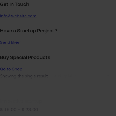
Get in Touch
info@website.com
Have a Startup Project?
Send Brief
Buy Special Products
Go to Shop
Showing the single result
Innovative startup
$
15.00
–
$
23.00