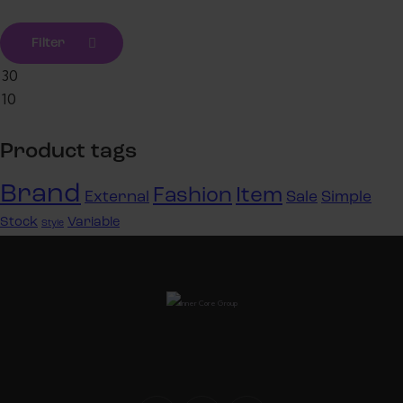
Filter
Product tags
Brand
Fashion
Item
External
Sale
Simple
Stock
Variable
Style