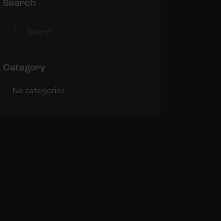
Search
Category
No categories