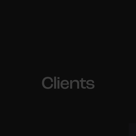
Clients