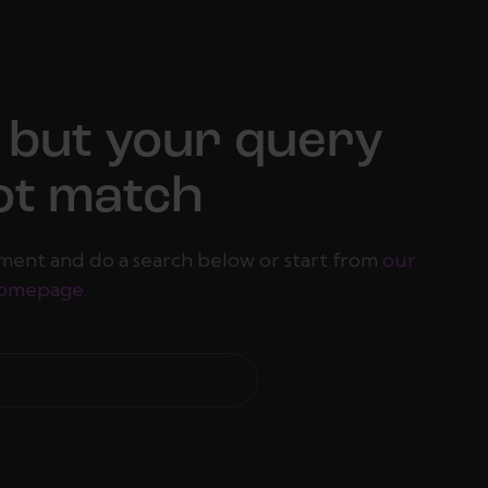
 but your query
ot match
ment and do a search below or start from
our
omepage
.