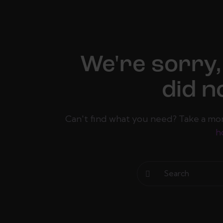
We're sorry,
did n
Can't find what you need? Take a mo
h