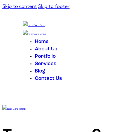
Skip to content
Skip to footer
Home
About Us
Portfolio
Services
Blog
Contact Us