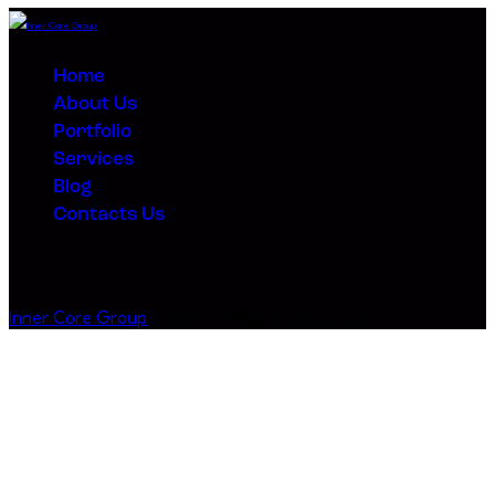
navigation
Home
About Us
Portfolio
Services
Blog
Contacts Us
Inner Core Group
© 2026. All Rights Reserved.