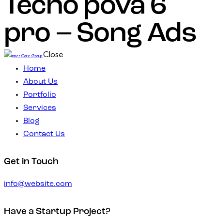
Tecno pova 6
pro – Song Ads
Close
Home
About Us
Portfolio
Services
Blog
Contact Us
Get in Touch
info@website.com
Have a Startup Project?