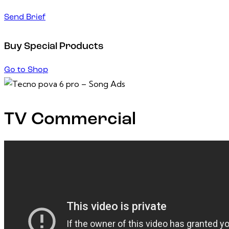
Send Brief
Buy Special Products
Go to Shop
TV Commercial