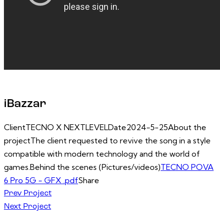
iBazzar
Client
TECNO X NEXTLEVEL
Date
2024-5-25
About the
project
The client requested to revive the song in a style
compatible with modern technology and the world of
games.
Behind the scenes (Pictures/videos)
TECNO POVA
6 Pro 5G - GFX .pdf
Share
Post
Prev Project
Next Project