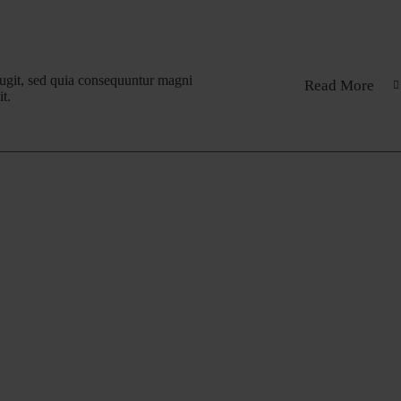
fugit, sed quia consequuntur magni
Read More
t.