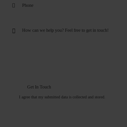
I agree that my submitted data is
collected and stored
.