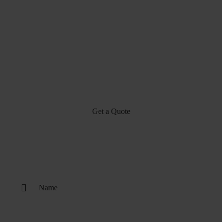
Get a Quote