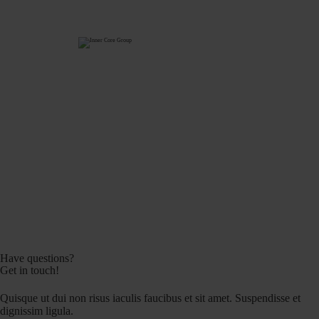
Have questions?
Get in touch!
Quisque ut dui non risus iaculis faucibus et sit amet. Suspendisse et
dignissim ligula.