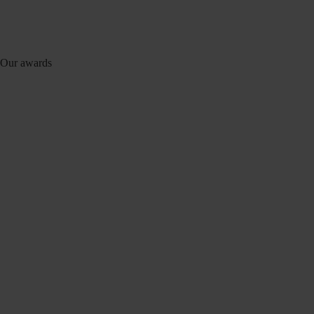
Our awards