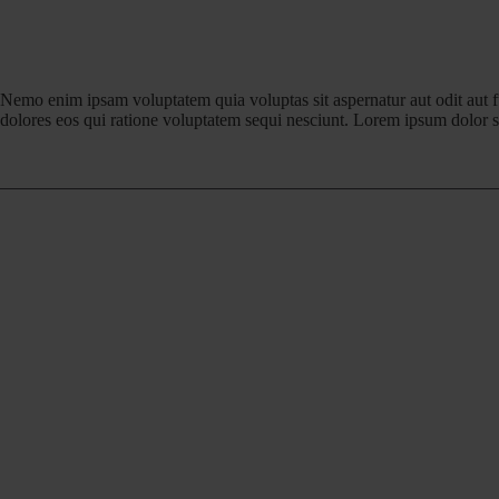
Nemo enim ipsam voluptatem quia voluptas sit aspernatur aut odit aut 
dolores eos qui ratione voluptatem sequi nesciunt. Lorem ipsum dolor si